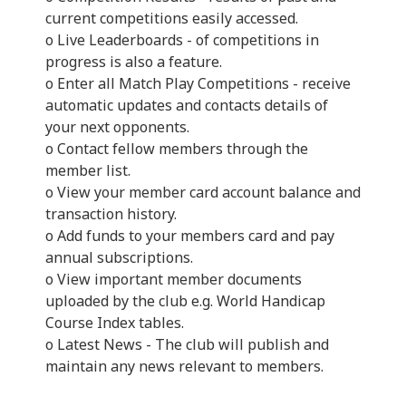
current competitions easily accessed.
o Live Leaderboards - of competitions in
progress is also a feature.
o Enter all Match Play Competitions - receive
automatic updates and contacts details of
your next opponents.
o Contact fellow members through the
member list.
o View your member card account balance and
transaction history.
o Add funds to your members card and pay
annual subscriptions.
o View important member documents
uploaded by the club e.g. World Handicap
Course Index tables.
o Latest News - The club will publish and
maintain any news relevant to members.