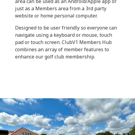
area can be used as an Android/Apple app or
just as a Members area from a 3rd party
website or home personal computer.
Designed to be user friendly so everyone can
navigate using a keyboard or mouse, touch
pad or touch screen. ClubV1 Members Hub
combines an array of member features to
enhance our golf club membership.