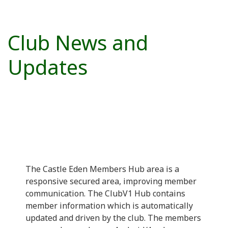
Club News and
Updates
The Castle Eden Members Hub area is a
responsive secured area, improving member
communication. The ClubV1 Hub contains
member information which is automatically
updated and driven by the club. The members