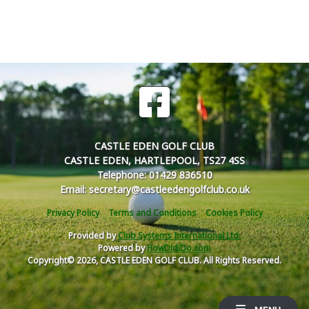
CASTLE EDEN GOLF CLUB
CASTLE EDEN, HARTLEPOOL, TS27 4SS
Telephone: 01429 836510
Email: secretary@castleedengolfclub.co.uk
Privacy Policy
Terms and Conditions
Cookies Policy
Provided by
Club Systems International Ltd.
Powered by
HowDidiDo.com
Copyright© 2026, CASTLE EDEN GOLF CLUB. All Rights Reserved.