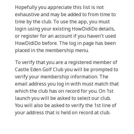
Hopefully you appreciate this list is not
exhaustive and may be added to from time to
time by the club. To use the app, you must
login using your existing HowDidiDo details,
or register for an account if you haven't used
HowDidiDo before. The log in page has been
placed in the membership menu.
To verify that you are a registered member of
Castle Eden Golf Club you will be prompted to
verify your membership information. The
email address you log in with must match that
which the club has on record for you. On 1st
launch you will be asked to select our club.
You will also be asked to verify the 1st line of
your address that is held on record at club.