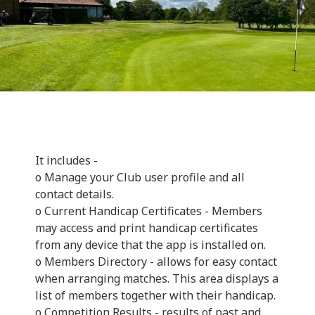
It includes -
o Manage your Club user profile and all
contact details.
o Current Handicap Certificates - Members
may access and print handicap certificates
from any device that the app is installed on.
o Members Directory - allows for easy contact
when arranging matches. This area displays a
list of members together with their handicap.
o Competition Results - results of past and