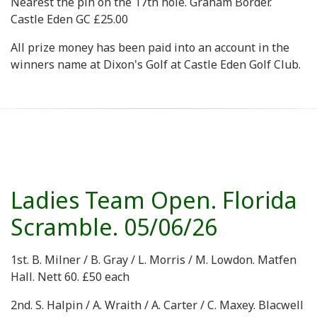
Nearest the pin on the 17th hole. Graham Border.
Castle Eden GC £25.00
All prize money has been paid into an account in the
winners name at Dixon's Golf at Castle Eden Golf Club.
Ladies Team Open. Florida
Scramble. 05/06/26
1st. B. Milner / B. Gray / L. Morris / M. Lowdon. Matfen
Hall. Nett 60. £50 each
2nd. S. Halpin / A. Wraith / A. Carter / C. Maxey. Blacwell