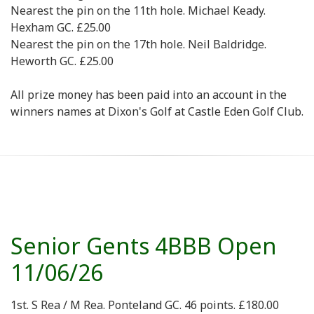
Nearest the pin on the 11th hole. Michael Keady.
Hexham GC. £25.00
Nearest the pin on the 17th hole. Neil Baldridge.
Heworth GC. £25.00
All prize money has been paid into an account in the
winners names at Dixon's Golf at Castle Eden Golf Club.
Senior Gents 4BBB Open
11/06/26
1st. S Rea / M Rea. Ponteland GC. 46 points. £180.00