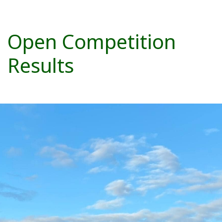
Open Competition
Results