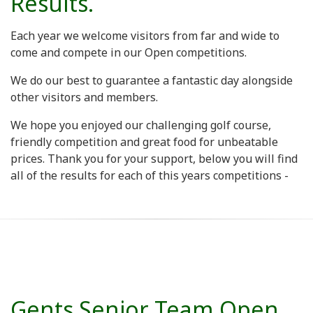
Results.
Each year we welcome visitors from far and wide to
come and compete in our Open competitions.
We do our best to guarantee a fantastic day alongside
other visitors and members.
We hope you enjoyed our challenging golf course,
friendly competition and great food for unbeatable
prices. Thank you for your support, below you will find
all of the results for each of this years competitions -
Gents Senior Team Open.