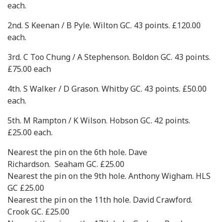
each.
2nd. S Keenan / B Pyle. Wilton GC. 43 points. £120.00
each.
3rd. C Too Chung / A Stephenson. Boldon GC. 43 points.
£75.00 each
4th. S Walker / D Grason. Whitby GC. 43 points. £50.00
each.
5th. M Rampton / K Wilson. Hobson GC. 42 points.
£25.00 each.
Nearest the pin on the 6th hole. Dave
Richardson. Seaham GC. £25.00
Nearest the pin on the 9th hole. Anthony Wigham. HLS
GC £25.00
Nearest the pin on the 11th hole. David Crawford.
Crook GC. £25.00