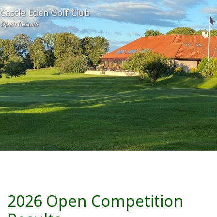
Castle Eden Golf Club
Open Results
2026 Open Competition