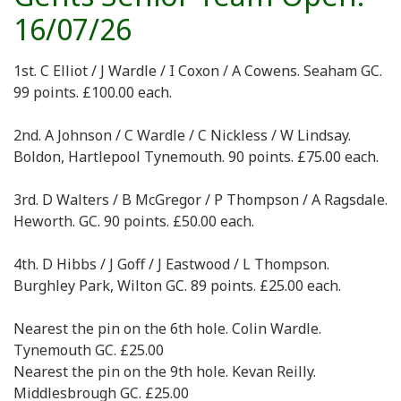
16/07/26
1st. C Elliot / J Wardle / I Coxon / A Cowens. Seaham GC.
99 points. £100.00 each.
2nd. A Johnson / C Wardle / C Nickless / W Lindsay.
Boldon, Hartlepool Tynemouth. 90 points. £75.00 each.
3rd. D Walters / B McGregor / P Thompson / A Ragsdale.
Heworth. GC. 90 points. £50.00 each.
4th. D Hibbs / J Goff / J Eastwood / L Thompson.
Burghley Park, Wilton GC. 89 points. £25.00 each.
Nearest the pin on the 6th hole. Colin Wardle.
Tynemouth GC. £25.00
Nearest the pin on the 9th hole. Kevan Reilly.
Middlesbrough GC. £25.00