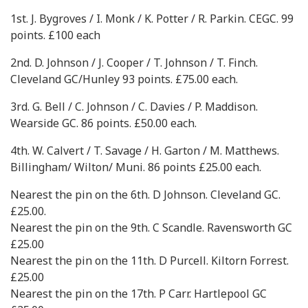
1st. J. Bygroves / I. Monk / K. Potter / R. Parkin. CEGC. 99
points. £100 each
2nd. D. Johnson / J. Cooper / T. Johnson / T. Finch.
Cleveland GC/Hunley 93 points. £75.00 each.
3rd. G. Bell / C. Johnson / C. Davies / P. Maddison.
Wearside GC. 86 points. £50.00 each.
4th. W. Calvert / T. Savage / H. Garton / M. Matthews.
Billingham/ Wilton/ Muni. 86 points £25.00 each.
Nearest the pin on the 6th. D Johnson. Cleveland GC.
£25.00.
Nearest the pin on the 9th. C Scandle. Ravensworth GC
£25.00
Nearest the pin on the 11th. D Purcell. Kiltorn Forrest.
£25.00
Nearest the pin on the 17th. P Carr. Hartlepool GC