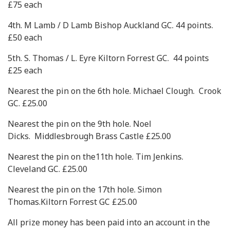
£75 each
4th. M Lamb / D Lamb Bishop Auckland GC. 44 points.
£50 each
5th. S. Thomas / L. Eyre Kiltorn Forrest GC. 44 points
£25 each
Nearest the pin on the 6th hole. Michael Clough. Crook
GC. £25.00
Nearest the pin on the 9th hole. Noel
Dicks. Middlesbrough Brass Castle £25.00
Nearest the pin on the11th hole. Tim Jenkins.
Cleveland GC. £25.00
Nearest the pin on the 17th hole. Simon
Thomas.Kiltorn Forrest GC £25.00
All prize money has been paid into an account in the