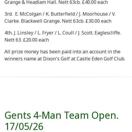
Grange & Headlam Hall. Nett 63cb. £40.00 each
3rd. E. McColgan / K. Butterfield / J. Moorhouse / V.
Clarke. Blackwell Grange. Nett 63cb. £30.00 each
4th. J. Linsley / L. Fryer / L. Coull / J. Scott. Eaglescliffe.
Nett 63. £20.00 each
All prize money has been paid into an account in the
winners name at Dixon's Golf at Castle Eden Golf Club.
Gents 4-Man Team Open.
17/05/26