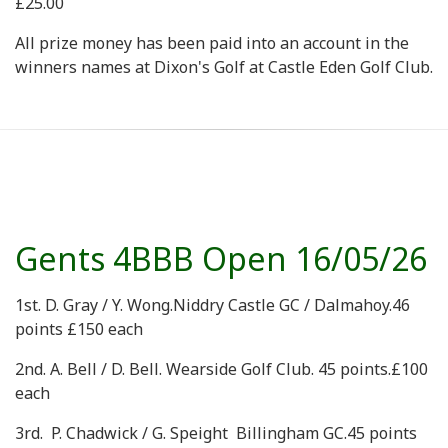
£25.00
All prize money has been paid into an account in the
winners names at Dixon's Golf at Castle Eden Golf Club.
Gents 4BBB Open 16/05/26
1st. D. Gray / Y. Wong.Niddry Castle GC / Dalmahoy.46
points £150 each
2nd. A. Bell / D. Bell. Wearside Golf Club. 45 points.£100
each
3rd. P. Chadwick / G. Speight Billingham GC.45 points