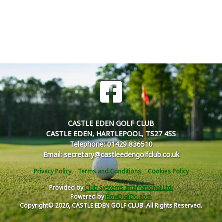
CASTLE EDEN GOLF CLUB
CASTLE EDEN, HARTLEPOOL, TS27 4SS
Telephone: 01429 836510
Email: secretary@castleedengolfclub.co.uk
Privacy Policy
Terms and Conditions
Cookies Policy
Provided by
Club Systems International Ltd.
Powered by
HowDidiDo.com
Copyright© 2026, CASTLE EDEN GOLF CLUB. All Rights Reserved.